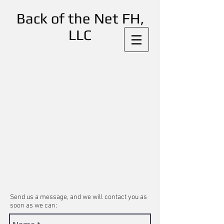
Back of the Net FH,
LLC
Send us a message, and we will contact you as
soon as we can: