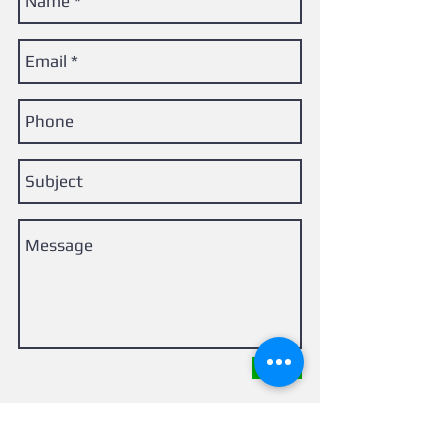
Send
Back of the Net FH, LLC